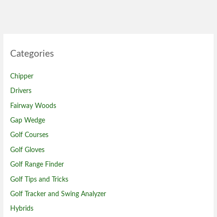
Categories
Chipper
Drivers
Fairway Woods
Gap Wedge
Golf Courses
Golf Gloves
Golf Range Finder
Golf Tips and Tricks
Golf Tracker and Swing Analyzer
Hybrids