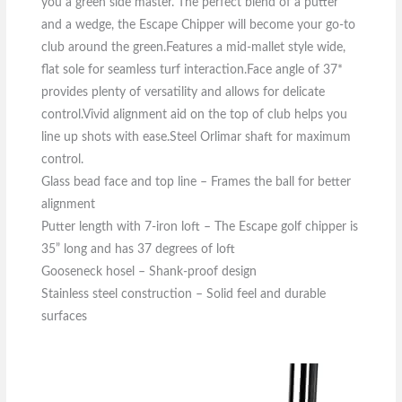
you a green side master. The perfect blend of a putter
and a wedge, the Escape Chipper will become your go-to
club around the green.Features a mid-mallet style wide,
flat sole for seamless turf interaction.Face angle of 37*
provides plenty of versatility and allows for delicate
control.Vivid alignment aid on the top of club helps you
line up shots with ease.Steel Orlimar shaft for maximum
control.
Glass bead face and top line – Frames the ball for better
alignment
Putter length with 7-iron loft – The Escape golf chipper is
35” long and has 37 degrees of loft
Gooseneck hosel – Shank-proof design
Stainless steel construction – Solid feel and durable
surfaces