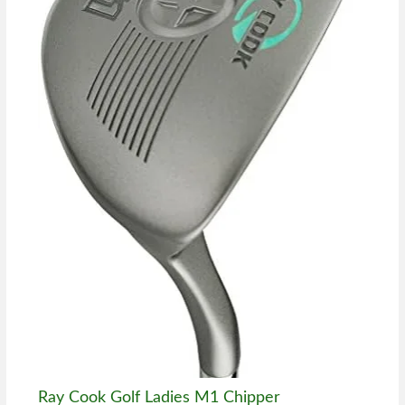
Ray Cook Golf Ladies M1 Chipper