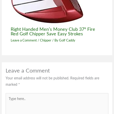
Right Handed Men’s Money Club 37° Fire
Red Golf Chipper Save Easy Strokes
Leave a Comment
/
Chipper
/ By
Golf Caddy
Leave a Comment
Your email address will not be published.
Required fields are
marked
*
Type
here..