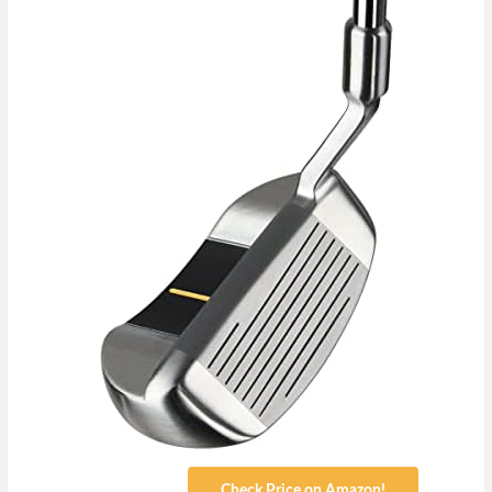
Check Price on Amazon!