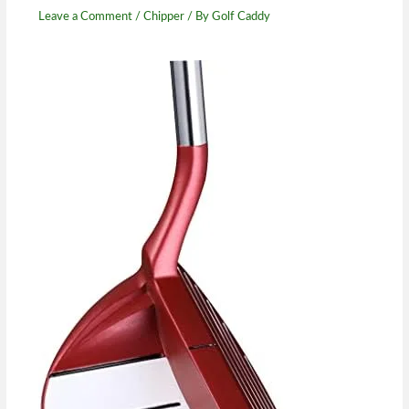
Leave a Comment
/
Chipper
/ By
Golf Caddy