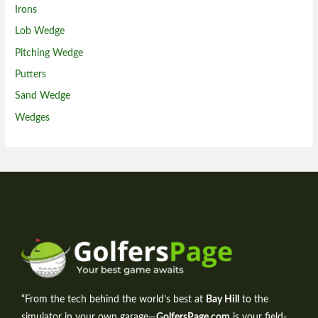
Irons
Lob Wedge
Pitching Wedge
Putters
Sand Wedge
Wedges
“From the tech behind the world’s best at
Bay Hill
to the
simulator in your own garage—
GolfersPage.com
is your field-