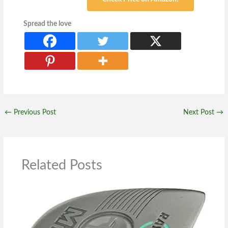
Spread the love
←
Previous Post
Next Post
→
Related Posts