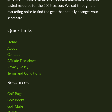
tested resource for the 2026 season. We cut through the
marketing noise to find the gear that actually changes your
scorecard.”
Quick Links
Home
About
Contact
Affiliate Disclaimer
Privacy Policy
Terms and Conditions
Resources
Golf Bags
Golf Books
Golf Clubs