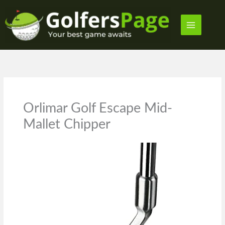
Skip
to
content
Orlimar Golf Escape Mid-
Mallet Chipper