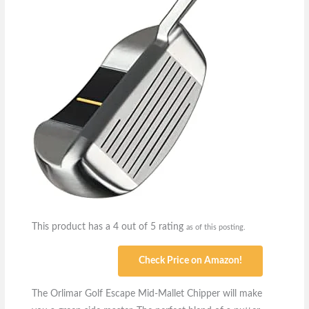
This product has a 4 out of 5 rating
as of this posting.
Check Price on Amazon!
The Orlimar Golf Escape Mid-Mallet Chipper will make