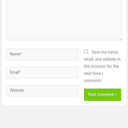
Name*
Save my name,
email, and website in
this browser for the
Email*
next time I
comment.
Website