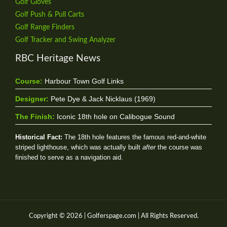
Golf Gloves
Golf Push & Pull Carts
Golf Range Finders
Golf Tracker and Swing Analyzer
RBC Heritage News
Course:
Harbour Town Golf Links
Designer:
Pete Dye & Jack Nicklaus (1969)
The Finish:
Iconic 18th hole on Calibogue Sound
Historical Fact:
The 18th hole features the famous red-and-white
striped lighthouse, which was actually built
after
the course was
finished to serve as a navigation aid.
Copyright © 2026 | Golferspage.com | All Rights Reserved.