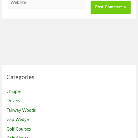
Website
Categories
Chipper
Drivers
Fairway Woods
Gap Wedge
Golf Courses