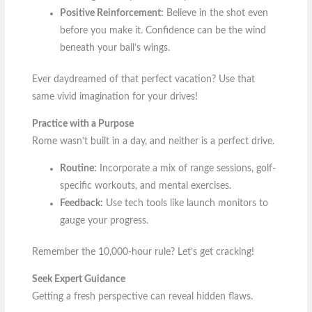
Positive Reinforcement:
Believe in the shot even
before you make it. Confidence can be the wind
beneath your ball’s wings.
Ever daydreamed of that perfect vacation? Use that
same vivid imagination for your drives!
Practice with a Purpose
Rome wasn’t built in a day, and neither is a perfect drive.
Routine:
Incorporate a mix of range sessions, golf-
specific workouts, and mental exercises.
Feedback:
Use tech tools like launch monitors to
gauge your progress.
Remember the 10,000-hour rule? Let’s get cracking!
Seek Expert Guidance
Getting a fresh perspective can reveal hidden flaws.