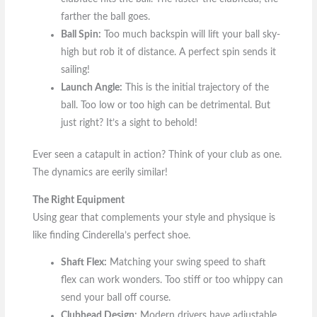
farther the ball goes.
Ball Spin:
Too much backspin will lift your ball sky-
high but rob it of distance. A perfect spin sends it
sailing!
Launch Angle:
This is the initial trajectory of the
ball. Too low or too high can be detrimental. But
just right? It’s a sight to behold!
Ever seen a catapult in action? Think of your club as one.
The dynamics are eerily similar!
The Right Equipment
Using gear that complements your style and physique is
like finding Cinderella’s perfect shoe.
Shaft Flex:
Matching your swing speed to shaft
flex can work wonders. Too stiff or too whippy can
send your ball off course.
Clubhead Design:
Modern drivers have adjustable