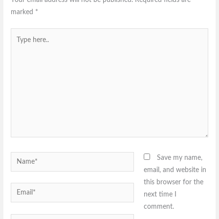
marked
*
Type
here..
Name*
Save my name,
email, and website in
this browser for the
Email*
next time I
comment.