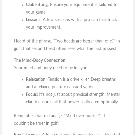
Club Fitting:
Ensure your equipment is tailored to
your game.
Lessons:
A few sessions with a pro can fast-track
your improvement.
Heard of the phrase, “Two heads are better than one?” In
golf, that second head often sees what the first misses!
The Mind-Body Connection
Your mind and body need to be in sync.
Relaxation:
Tension is a drive killer. Deep breaths
and a relaxed posture can add yards.
Focus:
It’s not just about physical strength. Mental
clarity ensures all that power is directed optimally.
Remember that old adage, “Mind over matter?” It
couldn’t be truer in golf!