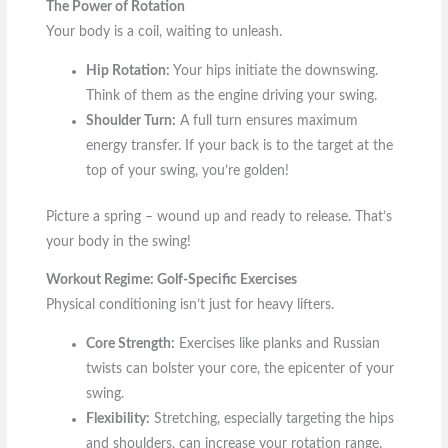
The Power of Rotation
Your body is a coil, waiting to unleash.
Hip Rotation:
Your hips initiate the downswing.
Think of them as the engine driving your swing.
Shoulder Turn:
A full turn ensures maximum
energy transfer. If your back is to the target at the
top of your swing, you’re golden!
Picture a spring – wound up and ready to release. That’s
your body in the swing!
Workout Regime: Golf-Specific Exercises
Physical conditioning isn’t just for heavy lifters.
Core Strength:
Exercises like planks and Russian
twists can bolster your core, the epicenter of your
swing.
Flexibility:
Stretching, especially targeting the hips
and shoulders, can increase your rotation range.