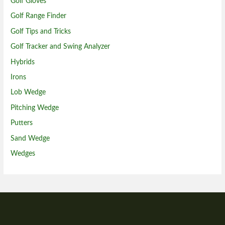
Golf Gloves
Golf Range Finder
Golf Tips and Tricks
Golf Tracker and Swing Analyzer
Hybrids
Irons
Lob Wedge
Pitching Wedge
Putters
Sand Wedge
Wedges