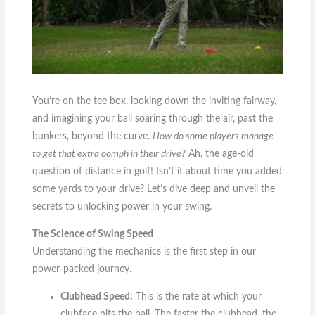
You’re on the tee box, looking down the inviting fairway,
and imagining your ball soaring through the air, past the
bunkers, beyond the curve.
How do some players manage
to get that extra oomph in their drive?
Ah, the age-old
question of distance in golf! Isn’t it about time you added
some yards to your drive? Let’s dive deep and unveil the
secrets to unlocking power in your swing.
The Science of Swing Speed
Understanding the mechanics is the first step in our
power-packed journey.
Clubhead Speed:
This is the rate at which your
clubface hits the ball. The faster the clubhead, the