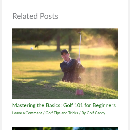
Related Posts
Mastering the Basics: Golf 101 for Beginners
Leave a Comment
/
Golf Tips and Tricks
/ By
Golf Caddy