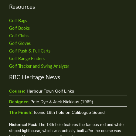
Resources
Golf Bags
Golf Books
Golf Clubs
Golf Gloves
Golf Push & Pull Carts
Golf Range Finders
Golf Tracker and Swing Analyzer
RBC Heritage News
Course:
Harbour Town Golf Links
Designer:
Pete Dye & Jack Nicklaus (1969)
The Finish:
Iconic 18th hole on Calibogue Sound
Historical Fact:
The 18th hole features the famous red-and-white
striped lighthouse, which was actually built
after
the course was