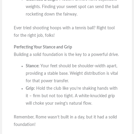
weights. Finding your sweet spot can send the ball
rocketing down the fairway.
Ever tried shooting hoops with a tennis ball? Right tool
for the right job, folks!
Perfecting Your Stance and Grip
Building a solid foundation is the key to a powerful drive.
Stance:
Your feet should be shoulder-width apart,
providing a stable base. Weight distribution is vital
for that power transfer.
Grip:
Hold the club like you’re shaking hands with
it – firm but not too tight. A white-knuckled grip
will choke your swing’s natural flow.
Remember, Rome wasn’t built in a day, but it had a solid
foundation!