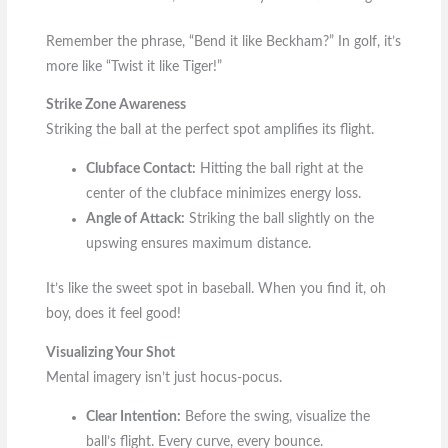
Remember the phrase, “Bend it like Beckham?” In golf, it’s
more like “Twist it like Tiger!”
Strike Zone Awareness
Striking the ball at the perfect spot amplifies its flight.
Clubface Contact:
Hitting the ball right at the
center of the clubface minimizes energy loss.
Angle of Attack:
Striking the ball slightly on the
upswing ensures maximum distance.
It’s like the sweet spot in baseball. When you find it, oh
boy, does it feel good!
Visualizing Your Shot
Mental imagery isn’t just hocus-pocus.
Clear Intention:
Before the swing, visualize the
ball’s flight. Every curve, every bounce.