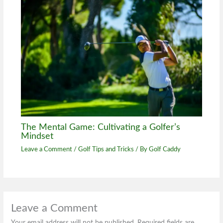
The Mental Game: Cultivating a Golfer’s
Mindset
Leave a Comment
/
Golf Tips and Tricks
/ By
Golf Caddy
Leave a Comment
Your email address will not be published.
Required fields are