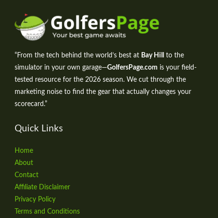
“From the tech behind the world’s best at
Bay Hill
to the
simulator in your own garage—
GolfersPage.com
is your field-
tested resource for the 2026 season. We cut through the
marketing noise to find the gear that actually changes your
scorecard.”
Quick Links
Home
About
Contact
Affiliate Disclaimer
Privacy Policy
Terms and Conditions