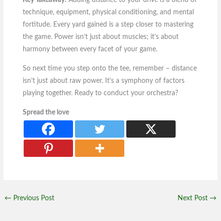
Key Takeaway:
Adding distance to your drive is a blend of
technique, equipment, physical conditioning, and mental
fortitude. Every yard gained is a step closer to mastering
the game. Power isn’t just about muscles; it’s about
harmony between every facet of your game.
So next time you step onto the tee, remember – distance
isn’t just about raw power. It’s a symphony of factors
playing together. Ready to conduct your orchestra?
Spread the love
←
Previous Post
Next Post
→