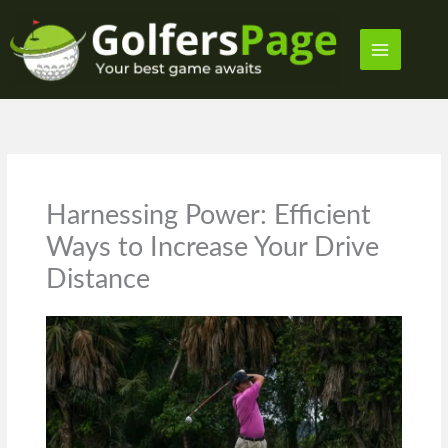
Skip
to
content
Harnessing Power: Efficient
Ways to Increase Your Drive
Distance