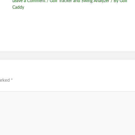
Leave a Comment
/
Golf Tracker and Swing Analyzer
/ By
Golf
Caddy
marked
*