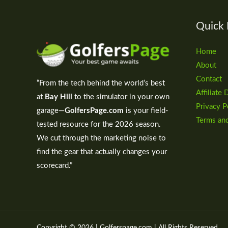
Quick 
Home
About
Contact
“From the tech behind the world’s best
Affiliate 
at
Bay Hill
to the simulator in your own
Privacy P
garage—
GolfersPage.com
is your field-
Terms an
tested resource for the 2026 season.
We cut through the marketing noise to
find the gear that actually changes your
scorecard.”