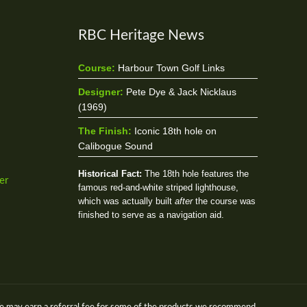
RBC Heritage News
Course:
Harbour Town Golf Links
Designer:
Pete Dye & Jack Nicklaus
(1969)
The Finish:
Iconic 18th hole on
Calibogue Sound
Historical Fact:
The 18th hole features the
er
famous red-and-white striped lighthouse,
which was actually built
after
the course was
finished to serve as a navigation aid.