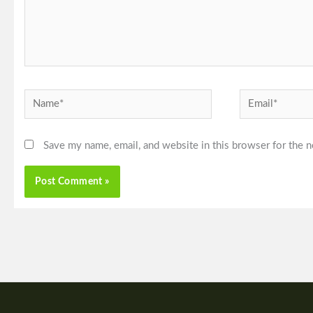
Name*
Email*
Save my name, email, and website in this browser for the 