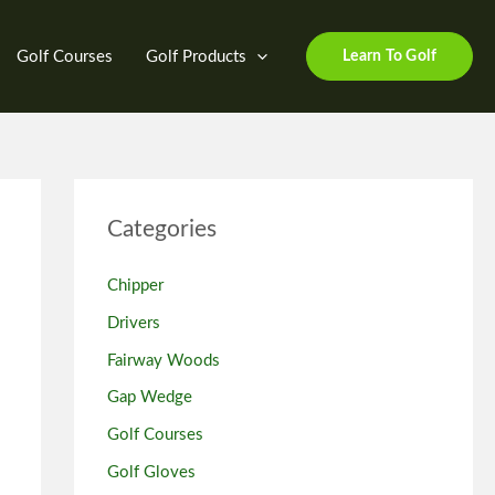
Golf Courses
Golf Products
Learn To Golf
Categories
Chipper
Drivers
Fairway Woods
Gap Wedge
Golf Courses
Golf Gloves