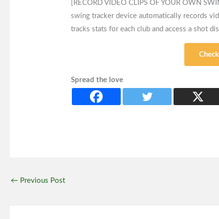
[RECORD VIDEO CLIPS OF YOUR OWN SWINGS] 
swing tracker device automatically records vi
tracks stats for each club and access a shot di
Check
Spread the love
←
Previous Post