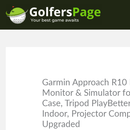
Skip
to
content
Garmin Approach R10 
Monitor & Simulator f
Case, Tripod PlayBett
Indoor, Projector Comp
Upgraded