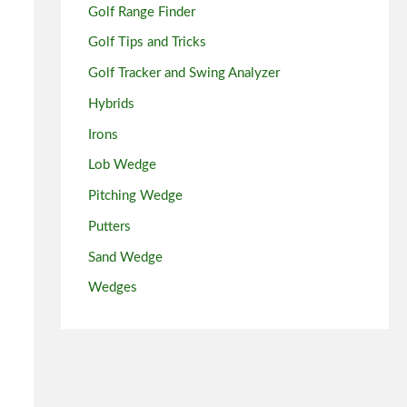
Golf Range Finder
Golf Tips and Tricks
Golf Tracker and Swing Analyzer
Hybrids
Irons
Lob Wedge
Pitching Wedge
Putters
Sand Wedge
Wedges