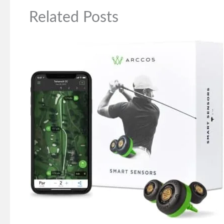
Related Posts