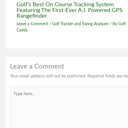
Golf’s Best On Course Tracking System
Featuring The First-Ever A.I. Powered GPS
Rangefinder
Leave a Comment
/
Golf Tracker and Swing Analyzer
/ By
Golf
Caddy
Leave a Comment
Your email address will not be published.
Required fields are 
Type
here..