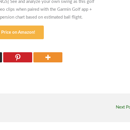
See and analyze your own swing as this golf
deo clips when paired with the Garmin Golf app +
spersion chart based on estimated ball flight.
 Price on Amazon!
Next P