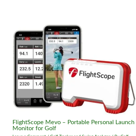
FlightScope Mevo – Portable Personal Launch
Monitor for Golf