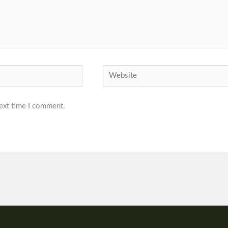
Website
next time I comment.