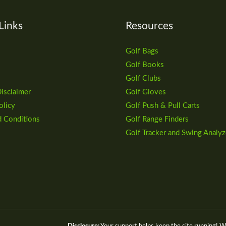
Links
Resources
Golf Bags
Golf Books
Golf Clubs
Disclaimer
Golf Gloves
olicy
Golf Push & Pull Carts
d Conditions
Golf Range Finders
Golf Tracker and Swing Analyz