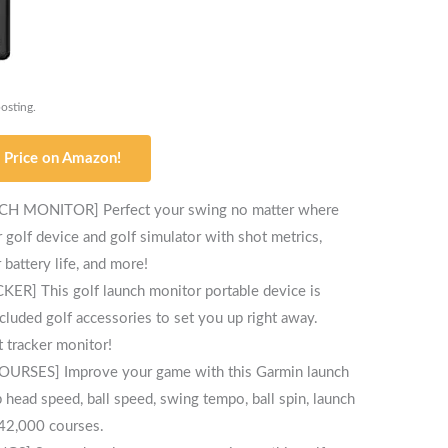
posting.
 Price on Amazon!
MONITOR] Perfect your swing no matter where
golf device and golf simulator with shot metrics,
battery life, and more!
This golf launch monitor portable device is
cluded golf accessories to set you up right away.
t tracker monitor!
ES] Improve your game with this Garmin launch
 head speed, ball speed, swing tempo, ball spin, launch
 42,000 courses.