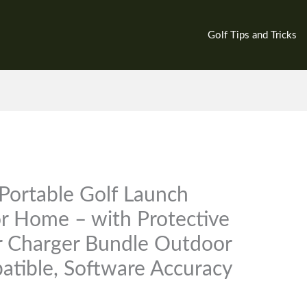
Golf Tips and Tricks
Portable Golf Launch
or Home – with Protective
er Charger Bundle Outdoor
atible, Software Accuracy