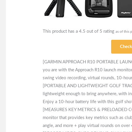
This product has a 4.5 out of 5 rating
as of this 
Check
[GARMIN APPROACH R10 PORTABLE LAUNCH 
you are with the Approach R10 launch monitor 
swing video recording, virtual rounds, 10-hour 
[PORTABLE AND LIGHTWEIGHT GOLF TRACKER] 
lightweight enough to bring anywhere, with in
Enjoy a 10-hour battery life with this golf sho
[MEASURES KEY METRICS & PRELOADED COURS
monitor that provides key metrics such as club
angle, and more + play virtual rounds on over